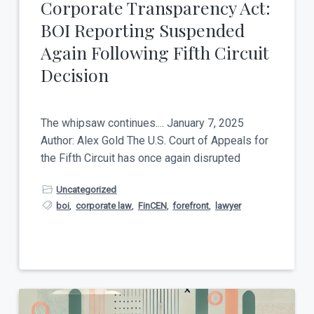
Corporate Transparency Act:
BOI Reporting Suspended
Again Following Fifth Circuit
Decision
The whipsaw continues.... January 7, 2025
Author: Alex Gold The U.S. Court of Appeals for
the Fifth Circuit has once again disrupted
Uncategorized
boi
,
corporate law
,
FinCEN
,
forefront
,
lawyer