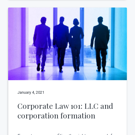
January 4, 2021
Corporate Law 101: LLC and
corporation formation