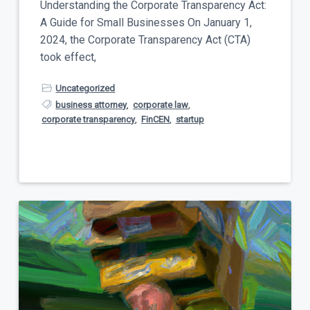
Understanding the Corporate Transparency Act:
A Guide for Small Businesses On January 1,
2024, the Corporate Transparency Act (CTA)
took effect,
Uncategorized
business attorney
,
corporate law
,
corporate transparency
,
FinCEN
,
startup