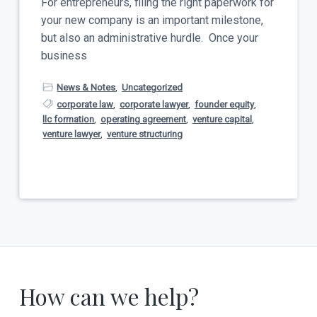
For entrepreneurs, filing the right paperwork for
your new company is an important milestone,
but also an administrative hurdle. Once your
business
News & Notes
,
Uncategorized
corporate law
,
corporate lawyer
,
founder equity
,
llc formation
,
operating agreement
,
venture capital
,
venture lawyer
,
venture structuring
How can we help?