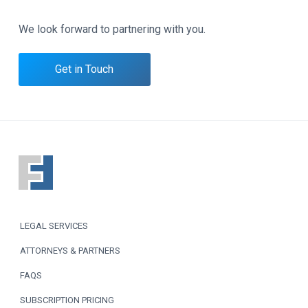
We look forward to partnering with you.
Get in Touch
F
o
o
LEGAL SERVICES
t
ATTORNEYS & PARTNERS
e
FAQS
r
SUBSCRIPTION PRICING