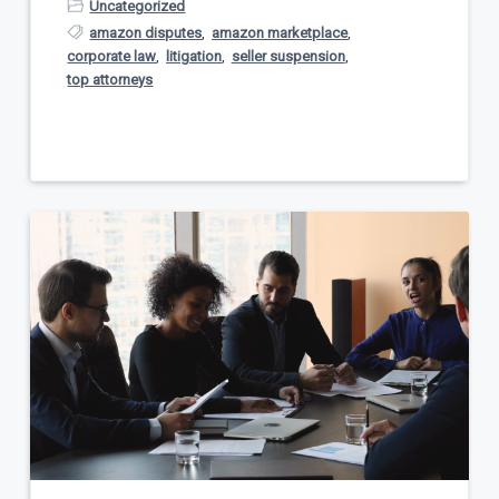
Uncategorized
amazon disputes
,
amazon marketplace
,
corporate law
,
litigation
,
seller suspension
,
top attorneys