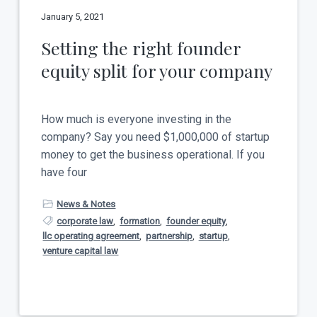
January 5, 2021
Setting the right founder
equity split for your company
How much is everyone investing in the
company? Say you need $1,000,000 of startup
money to get the business operational. If you
have four
News & Notes
corporate law
,
formation
,
founder equity
,
llc operating agreement
,
partnership
,
startup
,
venture capital law