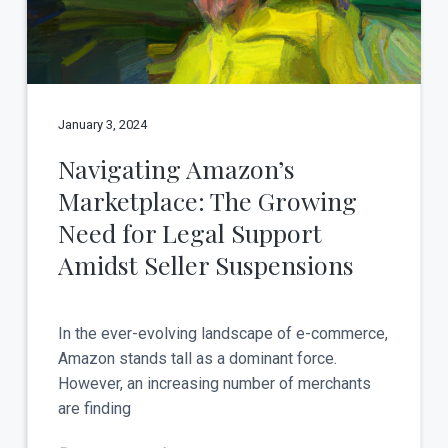
January 3, 2024
Navigating Amazon’s
Marketplace: The Growing
Need for Legal Support
Amidst Seller Suspensions
In the ever-evolving landscape of e-commerce,
Amazon stands tall as a dominant force.
However, an increasing number of merchants
are finding