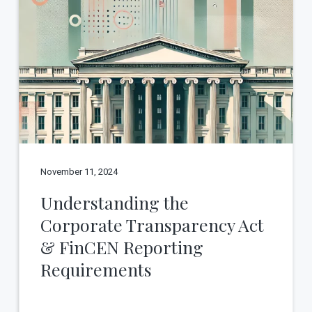
November 11, 2024
Understanding the
Corporate Transparency Act
& FinCEN Reporting
Requirements