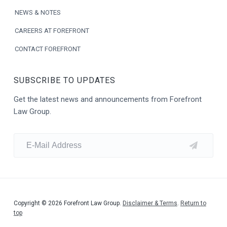
NEWS & NOTES
CAREERS AT FOREFRONT
CONTACT FOREFRONT
SUBSCRIBE TO UPDATES
Get the latest news and announcements from Forefront
Law Group.
Copyright © 2026 Forefront Law Group.
Disclaimer & Terms
.
Return to
top