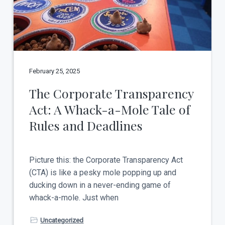
t
a
y
t
i
o
n
February 25, 2025
The Corporate Transparency
Act: A Whack-a-Mole Tale of
Rules and Deadlines
Picture this: the Corporate Transparency Act
(CTA) is like a pesky mole popping up and
ducking down in a never-ending game of
whack-a-mole. Just when
Uncategorized