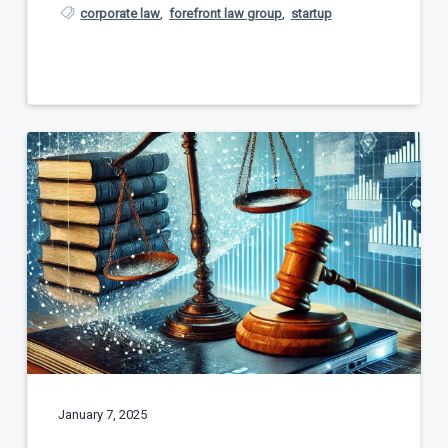
corporate law
,
forefront law group
,
startup
January 7, 2025