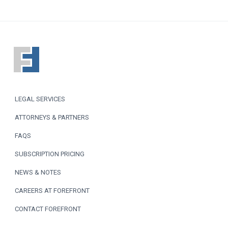
F
o
o
LEGAL SERVICES
t
ATTORNEYS & PARTNERS
e
FAQS
r
SUBSCRIPTION PRICING
NEWS & NOTES
CAREERS AT FOREFRONT
CONTACT FOREFRONT