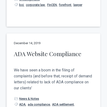
boi
,
corporate law
,
FinCEN
,
forefront
,
lawyer
December 14, 2019
ADA Website Compliance
We have seen a boom in the filing of
complaints (and before that, receipt of demand
letters) related to lack of ADA compliance on
our clients'
News & Notes
ADA
,
ada compliance
,
ADA settlement
,