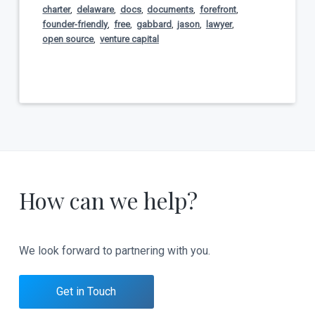
charter
,
delaware
,
docs
,
documents
,
forefront
,
founder-friendly
,
free
,
gabbard
,
jason
,
lawyer
,
open source
,
venture capital
How can we help?
We look forward to partnering with you.
Get in Touch