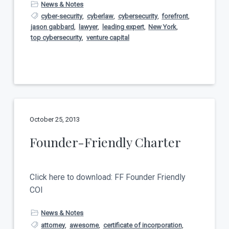
News & Notes
cyber-security
,
cyberlaw
,
cybersecurity
,
forefront
,
jason gabbard
,
lawyer
,
leading expert
,
New York
,
top cybersecurity
,
venture capital
October 25, 2013
Founder-Friendly Charter
Click here to download: FF Founder Friendly
COI
News & Notes
attorney
,
awesome
,
certificate of incorporation
,