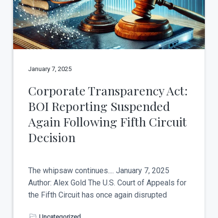
t
a
y
t
i
o
n
January 7, 2025
Corporate Transparency Act:
BOI Reporting Suspended
Again Following Fifth Circuit
Decision
The whipsaw continues.... January 7, 2025
Author: Alex Gold The U.S. Court of Appeals for
the Fifth Circuit has once again disrupted
Uncategorized