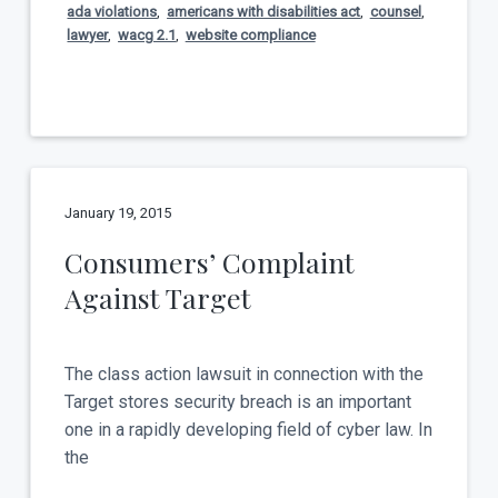
ada violations
,
americans with disabilities act
,
counsel
,
lawyer
,
wacg 2.1
,
website compliance
January 19, 2015
Consumers’ Complaint
Against Target
The class action lawsuit in connection with the
Target stores security breach is an important
one in a rapidly developing field of cyber law. In
the