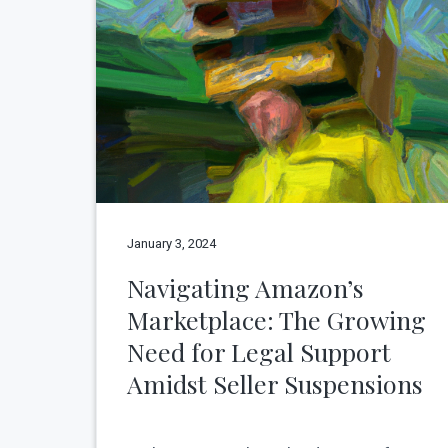
v
n
N
e
i
t
w
g
Y
o
a
r
t
k
C
i
i
o
t
y
n
January 3, 2024
Navigating Amazon’s
Marketplace: The Growing
Need for Legal Support
Amidst Seller Suspensions