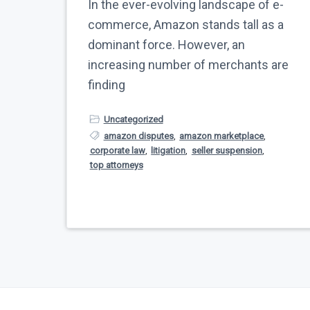
In the ever-evolving landscape of e-
commerce, Amazon stands tall as a
dominant force. However, an
increasing number of merchants are
finding
Uncategorized
amazon disputes
,
amazon marketplace
,
corporate law
,
litigation
,
seller suspension
,
top attorneys