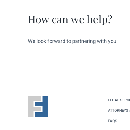
How can we help?
We look forward to partnering with you.
F
LEGAL SERV
o
ATTORNEYS 
o
FAQS