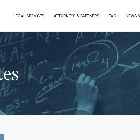
LEGAL SERVICES
ATTORNEYS & PARTNERS
FAQ
NEWS &
tes