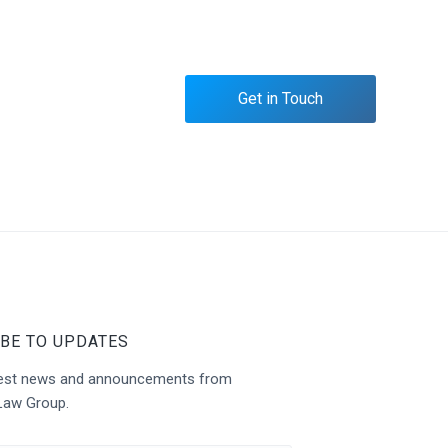
Get in Touch
BE TO UPDATES
atest news and announcements from
Law Group.