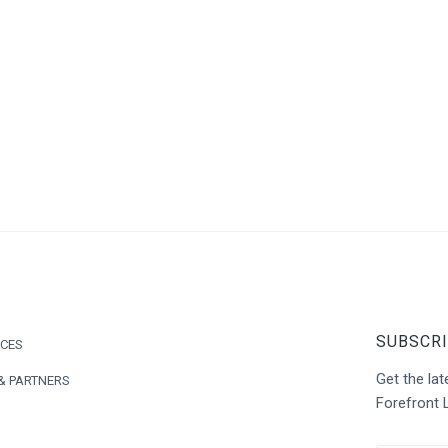
SUBSCRI
ICES
Get the l
& PARTNERS
Forefront 