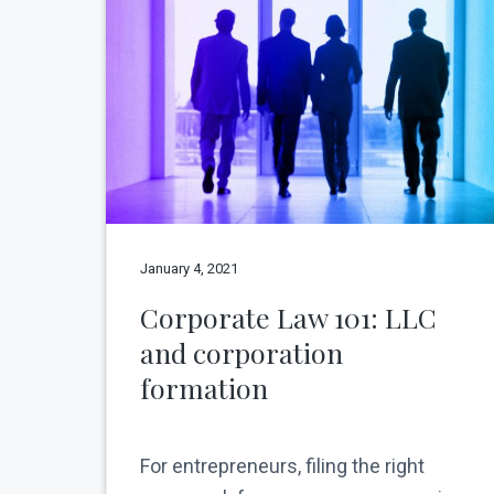
v
n
N
e
i
t
w
g
Y
o
a
r
t
k
C
i
i
o
t
y
n
January 4, 2021
Corporate Law 101: LLC
and corporation
formation
For entrepreneurs, filing the right