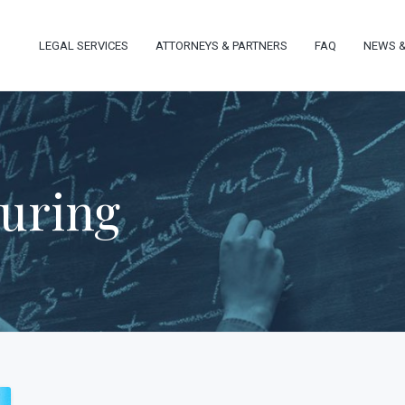
LEGAL SERVICES
ATTORNEYS & PARTNERS
FAQ
NEWS &
turing