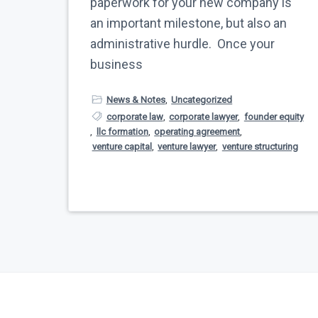
paperwork for your new company is
an important milestone, but also an
administrative hurdle. Once your
business
News & Notes
,
Uncategorized
corporate law
,
corporate lawyer
,
founder equity
,
llc formation
,
operating agreement
,
venture capital
,
venture lawyer
,
venture structuring