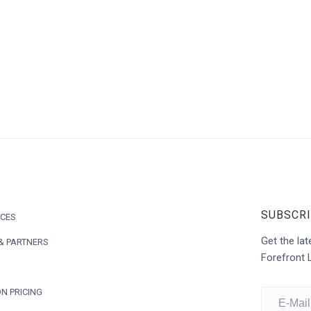
SUBSCRI
ICES
Get the l
& PARTNERS
Forefront 
N PRICING