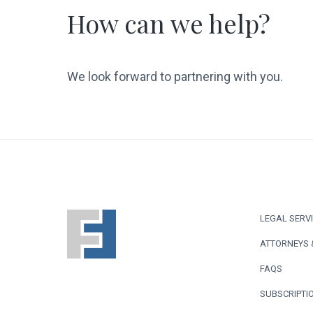
How can we help?
We look forward to partnering with you.
F
LEGAL SERV
o
ATTORNEYS 
o
FAQS
t
SUBSCRIPTIO