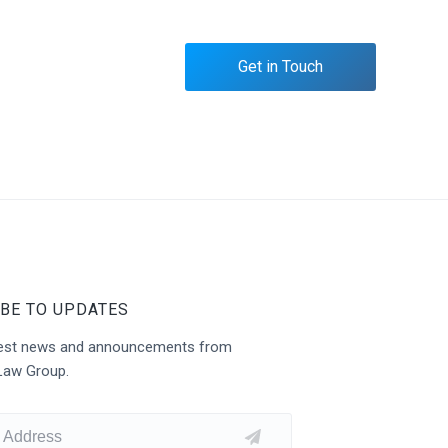
Get in Touch
BE TO UPDATES
atest news and announcements from
Law Group.