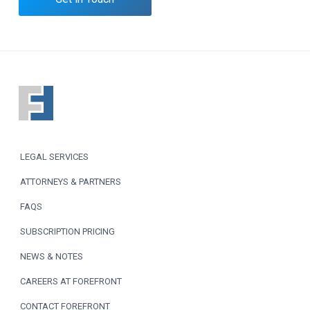
F
o
o
LEGAL SERVICES
t
ATTORNEYS & PARTNERS
e
FAQS
r
SUBSCRIPTION PRICING
NEWS & NOTES
CAREERS AT FOREFRONT
CONTACT FOREFRONT