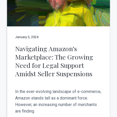
t
a
y
t
i
o
n
January 3, 2024
Navigating Amazon’s
Marketplace: The Growing
Need for Legal Support
Amidst Seller Suspensions
In the ever-evolving landscape of e-commerce,
Amazon stands tall as a dominant force.
However, an increasing number of merchants
are finding