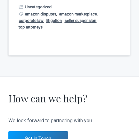
Uncategorized
amazon disputes
,
amazon marketplace
,
corporate law
,
litigation
,
seller suspension
,
top attorneys
How can we help?
We look forward to partnering with you.
Get in Touch