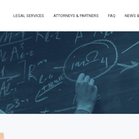
LEGAL SERVICES
ATTORNEYS & PARTNERS
FAQ
NEWS &