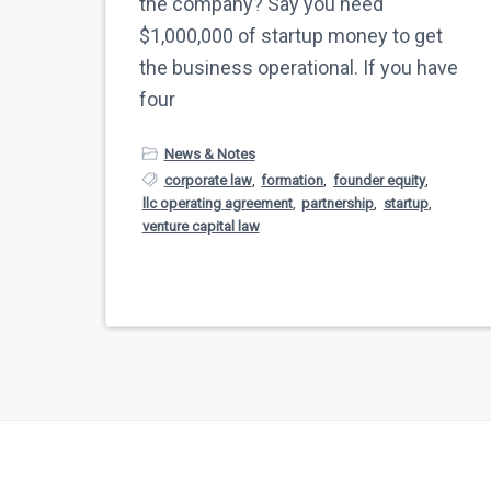
the company? Say you need
$1,000,000 of startup money to get
the business operational. If you have
four
News & Notes
corporate law
,
formation
,
founder equity
,
llc operating agreement
,
partnership
,
startup
,
venture capital law