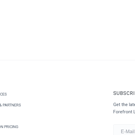
SUBSCRI
ICES
Get the l
& PARTNERS
Forefront 
N PRICING