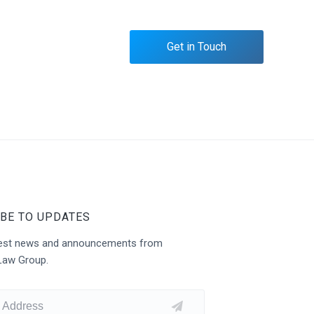
Get in Touch
BE TO UPDATES
atest news and announcements from
Law Group.