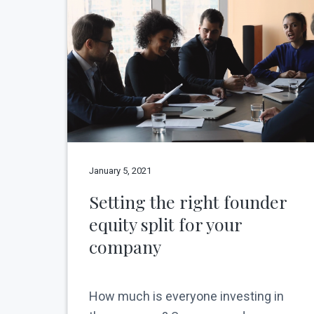
v
n
N
e
i
t
w
g
Y
o
a
r
t
k
C
i
i
o
t
y
n
January 5, 2021
Setting the right founder
equity split for your
company
How much is everyone investing in