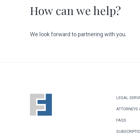
How can we help?
We look forward to partnering with you.
F
LEGAL SERV
o
ATTORNEYS 
o
FAQS
t
SUBSCRIPTIO