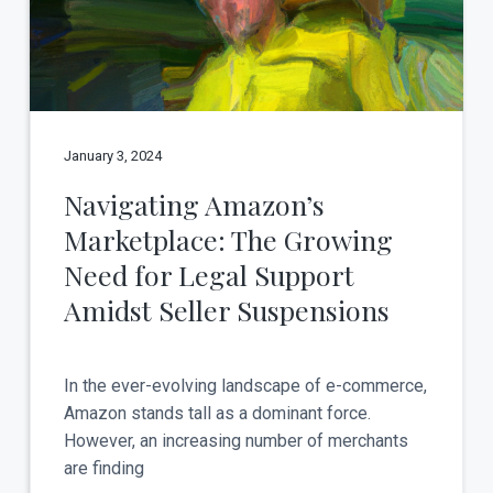
t
a
y
t
i
o
n
January 3, 2024
Navigating Amazon’s
Marketplace: The Growing
Need for Legal Support
Amidst Seller Suspensions
In the ever-evolving landscape of e-commerce,
Amazon stands tall as a dominant force.
However, an increasing number of merchants
are finding