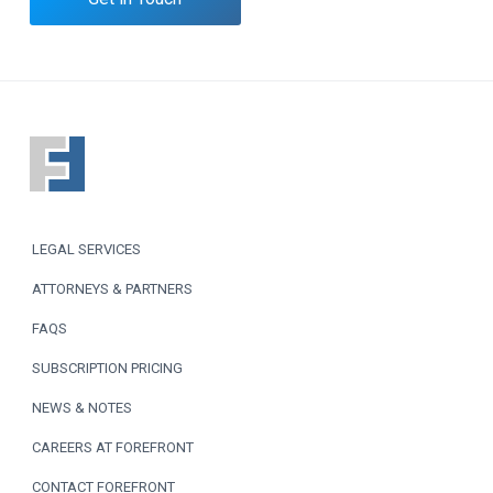
F
o
o
LEGAL SERVICES
t
ATTORNEYS & PARTNERS
e
FAQS
r
SUBSCRIPTION PRICING
NEWS & NOTES
CAREERS AT FOREFRONT
CONTACT FOREFRONT