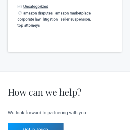
Uncategorized
amazon disputes
,
amazon marketplace
,
corporate law
,
litigation
,
seller suspension
,
top attorneys
How can we help?
We look forward to partnering with you.
Get in Touch