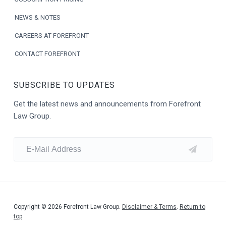
NEWS & NOTES
CAREERS AT FOREFRONT
CONTACT FOREFRONT
SUBSCRIBE TO UPDATES
Get the latest news and announcements from Forefront
Law Group.
Copyright © 2026 Forefront Law Group.
Disclaimer & Terms
.
Return to
top