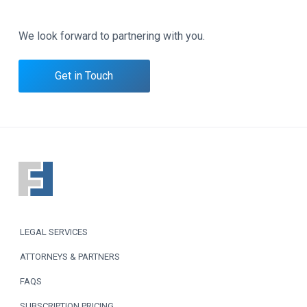
We look forward to partnering with you.
Get in Touch
F
o
o
LEGAL SERVICES
t
ATTORNEYS & PARTNERS
e
FAQS
r
SUBSCRIPTION PRICING