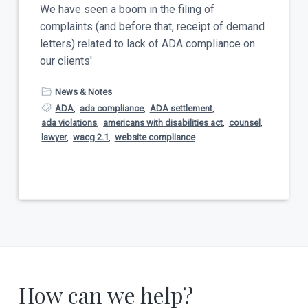
t
We have seen a boom in the filing of
a
y
complaints (and before that, receipt of demand
t
letters) related to lack of ADA compliance on
i
our clients'
o
n
News & Notes
ADA
,
ada compliance
,
ADA settlement
,
ada violations
,
americans with disabilities act
,
counsel
,
lawyer
,
wacg 2.1
,
website compliance
How can we help?