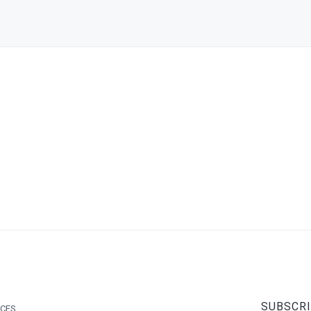
SUBSCRI
ICES