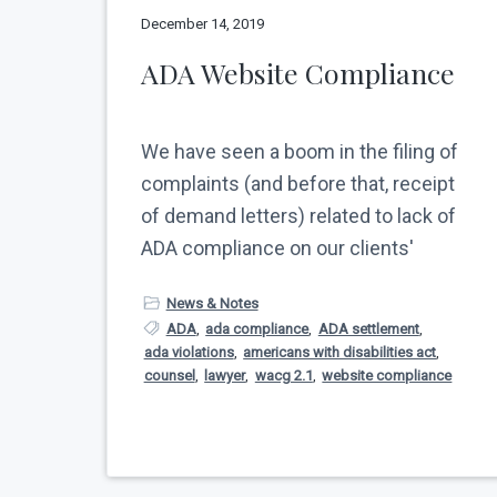
v
n
N
December 14, 2019
e
i
t
w
ADA Website Compliance
g
Y
o
a
r
t
k
We have seen a boom in the filing of
C
i
i
complaints (and before that, receipt
o
t
of demand letters) related to lack of
y
n
ADA compliance on our clients'
News & Notes
ADA
,
ada compliance
,
ADA settlement
,
ada violations
,
americans with disabilities act
,
counsel
,
lawyer
,
wacg 2.1
,
website compliance