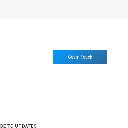
Get in Touch
BE TO UPDATES