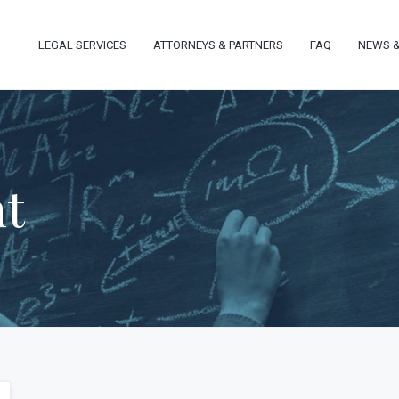
LEGAL SERVICES
ATTORNEYS & PARTNERS
FAQ
NEWS &
nt