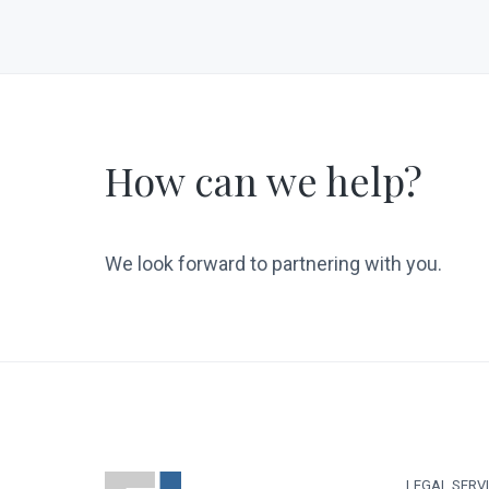
How can we help?
We look forward to partnering with you.
LEGAL SERV