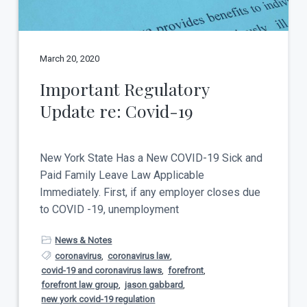
March 20, 2020
Important Regulatory
Update re: Covid-19
New York State Has a New COVID-19 Sick and
Paid Family Leave Law Applicable
Immediately. First, if any employer closes due
to COVID -19, unemployment
News & Notes
coronavirus
,
coronavirus law
,
covid-19 and coronavirus laws
,
forefront
,
forefront law group
,
jason gabbard
,
new york covid-19 regulation