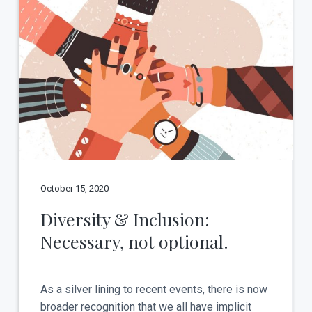
October 15, 2020
Diversity & Inclusion:
Necessary, not optional.
As a silver lining to recent events, there is now
broader recognition that we all have implicit