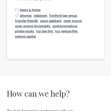
News & Notes
attorney
,
delaware
,
forefront law group
,
founder-friendly
,
jason gabbard
,
open source
,
open source documents
,
opensourcedocs
,
private equity
,
top law firm
,
top venture firm
,
venture capital
How can we help?