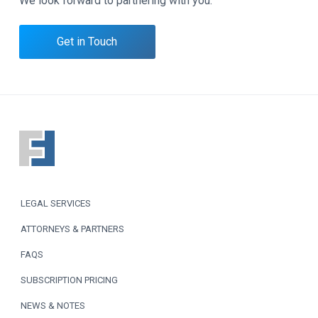
We look forward to partnering with you.
Get in Touch
F
o
o
LEGAL SERVICES
t
ATTORNEYS & PARTNERS
e
FAQS
r
SUBSCRIPTION PRICING
NEWS & NOTES