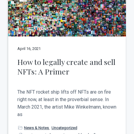
April 16, 2021
How to legally create and sell
NFTs: A Primer
The NFT rocket ship lifts off NFTs are on fire
right now, at least in the proverbial sense. In
March 2021, the artist Mike Winkelmann, known
as
News & Notes
,
Uncategorized