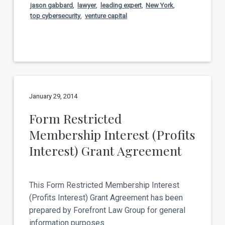
jason gabbard
,
lawyer
,
leading expert
,
New York
,
top cybersecurity
,
venture capital
January 29, 2014
Form Restricted
Membership Interest (Profits
Interest) Grant Agreement
This Form Restricted Membership Interest
(Profits Interest) Grant Agreement has been
prepared by Forefront Law Group for general
information purposes