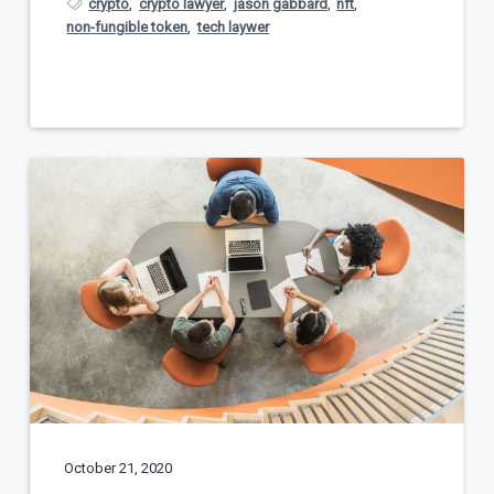
crypto
,
crypto lawyer
,
jason gabbard
,
nft
,
non-fungible token
,
tech laywer
October 21, 2020