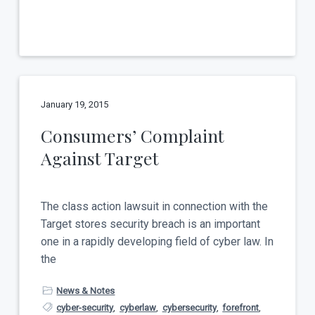
January 19, 2015
Consumers’ Complaint
Against Target
The class action lawsuit in connection with the
Target stores security breach is an important
one in a rapidly developing field of cyber law. In
the
News & Notes
cyber-security
,
cyberlaw
,
cybersecurity
,
forefront
,