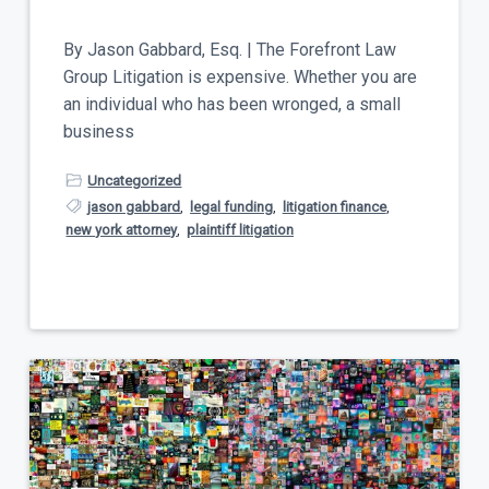
t
a
y
t
By Jason Gabbard, Esq. | The Forefront Law
i
Group Litigation is expensive. Whether you are
o
an individual who has been wronged, a small
n
business
Uncategorized
jason gabbard
,
legal funding
,
litigation finance
,
new york attorney
,
plaintiff litigation