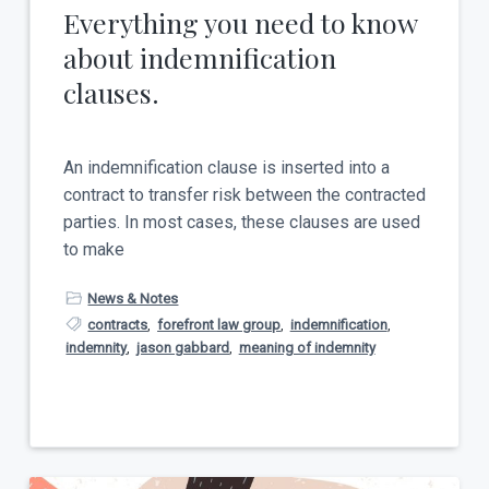
Everything you need to know
about indemnification
clauses.
An indemnification clause is inserted into a
contract to transfer risk between the contracted
parties. In most cases, these clauses are used
to make
News & Notes
contracts
,
forefront law group
,
indemnification
,
indemnity
,
jason gabbard
,
meaning of indemnity