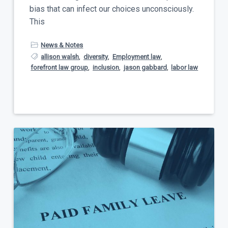
bias that can infect our choices unconsciously.
This
News & Notes
allison walsh
,
diversity
,
Employment law
,
forefront law group
,
inclusion
,
jason gabbard
,
labor law