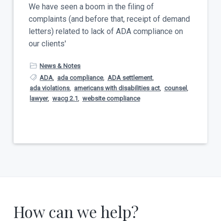
t
We have seen a boom in the filing of
a
y
complaints (and before that, receipt of demand
t
letters) related to lack of ADA compliance on
i
our clients'
o
n
News & Notes
ADA
,
ada compliance
,
ADA settlement
,
ada violations
,
americans with disabilities act
,
counsel
,
lawyer
,
wacg 2.1
,
website compliance
How can we help?