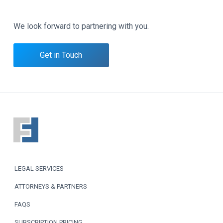
We look forward to partnering with you.
Get in Touch
F
o
o
LEGAL SERVICES
t
ATTORNEYS & PARTNERS
e
FAQS
r
SUBSCRIPTION PRICING