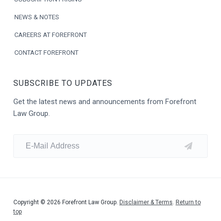
NEWS & NOTES
CAREERS AT FOREFRONT
CONTACT FOREFRONT
SUBSCRIBE TO UPDATES
Get the latest news and announcements from Forefront
Law Group.
Copyright © 2026 Forefront Law Group.
Disclaimer & Terms
.
Return to
top