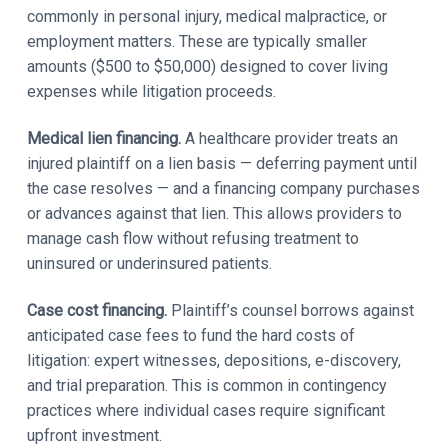
commonly in personal injury, medical malpractice, or
employment matters. These are typically smaller
amounts ($500 to $50,000) designed to cover living
expenses while litigation proceeds.
Medical lien financing.
A healthcare provider treats an
injured plaintiff on a lien basis — deferring payment until
the case resolves — and a financing company purchases
or advances against that lien. This allows providers to
manage cash flow without refusing treatment to
uninsured or underinsured patients.
Case cost financing.
Plaintiff’s counsel borrows against
anticipated case fees to fund the hard costs of
litigation: expert witnesses, depositions, e-discovery,
and trial preparation. This is common in contingency
practices where individual cases require significant
upfront investment.