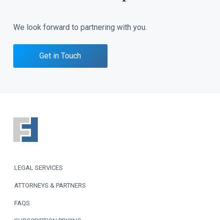
We look forward to partnering with you.
Get in Touch
F
o
o
LEGAL SERVICES
t
ATTORNEYS & PARTNERS
e
FAQS
r