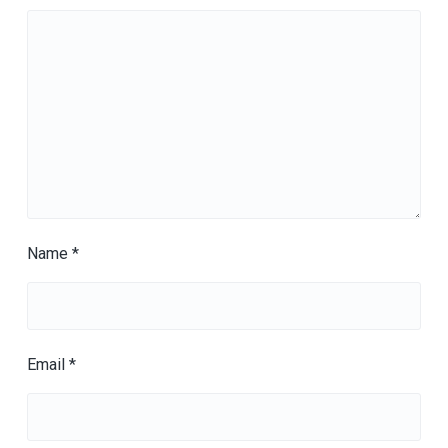
Name
*
Email
*