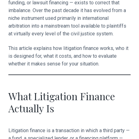
funding, or lawsuit financing — exists to correct that
e
imbalance. Over the past decade it has evolved from a
niche instrument used primarily in international
r
arbitration into a mainstream tool available to plaintiffs
a
at virtually every level of the civil justice system.
c
This article explains how litigation finance works, who it
t
is designed for, what it costs, and how to evaluate
whether it makes sense for your situation.
i
o
n
What Litigation Finance
s
Actually Is
Litigation finance is a transaction in which a third party —
a fund, a specialized lender, or a financing platform —