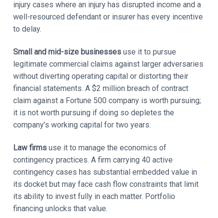
injury cases where an injury has disrupted income and a
well-resourced defendant or insurer has every incentive
to delay.
Small and mid-size businesses
use it to pursue
legitimate commercial claims against larger adversaries
without diverting operating capital or distorting their
financial statements. A $2 million breach of contract
claim against a Fortune 500 company is worth pursuing;
it is not worth pursuing if doing so depletes the
company’s working capital for two years.
Law firms
use it to manage the economics of
contingency practices. A firm carrying 40 active
contingency cases has substantial embedded value in
its docket but may face cash flow constraints that limit
its ability to invest fully in each matter. Portfolio
financing unlocks that value.