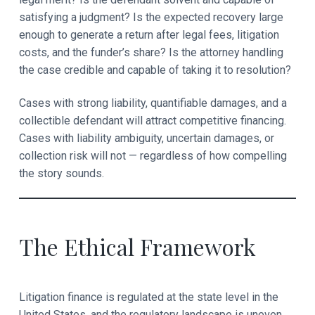
satisfying a judgment? Is the expected recovery large
enough to generate a return after legal fees, litigation
costs, and the funder’s share? Is the attorney handling
the case credible and capable of taking it to resolution?
Cases with strong liability, quantifiable damages, and a
collectible defendant will attract competitive financing.
Cases with liability ambiguity, uncertain damages, or
collection risk will not — regardless of how compelling
the story sounds.
The Ethical Framework
Litigation finance is regulated at the state level in the
United States, and the regulatory landscape is uneven.