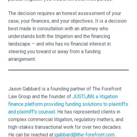
The decision requires an honest assessment of your
case, your finances, and your objectives. It is a decision
best made in consultation with an attorney who
understands both the litigation and the financing
landscape — and who has no financial interest in
steering you toward or away from a funding
arrangement.
Jason Gabbard is a founding partner of The Forefront
Law Group and the founder of
JUSTLAW, a litigation
finance platform providing funding solutions to plaintiffs
and plaintiff’s counsel
. He has represented clients in
complex commercial litigation, regulatory matters, and
high-stakes transactional work for over two decades.
He can be reached at
jgabbard@the-forefront.com
.