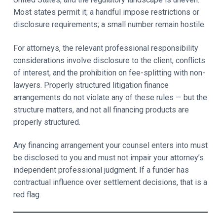
Most states permit it; a handful impose restrictions or
disclosure requirements; a small number remain hostile.
For attorneys, the relevant professional responsibility
considerations involve disclosure to the client, conflicts
of interest, and the prohibition on fee-splitting with non-
lawyers. Properly structured litigation finance
arrangements do not violate any of these rules — but the
structure matters, and not all financing products are
properly structured.
Any financing arrangement your counsel enters into must
be disclosed to you and must not impair your attorney’s
independent professional judgment. If a funder has
contractual influence over settlement decisions, that is a
red flag.