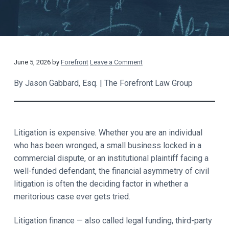
t
a
y
t
i
o
n
R
June 5, 2026
by
Forefront
Leave a Comment
e
By Jason Gabbard, Esq. | The Forefront Law Group
a
d
Litigation is expensive. Whether you are an individual
e
who has been wronged, a small business locked in a
commercial dispute, or an institutional plaintiff facing a
r
well-funded defendant, the financial asymmetry of civil
I
litigation is often the deciding factor in whether a
meritorious case ever gets tried.
n
t
Litigation finance — also called legal funding, third-party