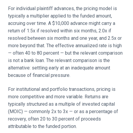
For individual plaintiff advances, the pricing model is
typically a multiplier applied to the funded amount,
accruing over time. A $10,000 advance might carry a
return of 1.5x if resolved within six months, 2.0x if
resolved between six months and one year, and 2.5x or
more beyond that. The effective annualized rate is high
— often 40 to 80 percent — but the relevant comparison
is not a bank loan. The relevant comparison is the
alternative: settling early at an inadequate amount
because of financial pressure.
For institutional and portfolio transactions, pricing is
more competitive and more variable. Returns are
typically structured as a multiple of invested capital
(MOIC) — commonly 2x to 3x — or as a percentage of
recovery, often 20 to 30 percent of proceeds
attributable to the funded portion.