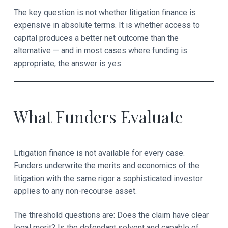
The key question is not whether litigation finance is
expensive in absolute terms. It is whether access to
capital produces a better net outcome than the
alternative — and in most cases where funding is
appropriate, the answer is yes.
What Funders Evaluate
Litigation finance is not available for every case.
Funders underwrite the merits and economics of the
litigation with the same rigor a sophisticated investor
applies to any non-recourse asset.
The threshold questions are: Does the claim have clear
legal merit? Is the defendant solvent and capable of