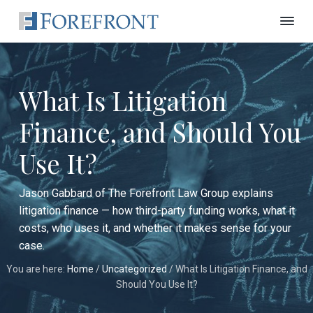
S
S
S
k
k
k
F
C
i
i
i
u
o
t
r
p
p
p
t
e
i
t
t
t
n
f
What Is Litigation
g
o
o
o
r
E
o
p
m
f
d
Finance, and Should You
n
g
r
a
o
e
t
L
i
i
o
L
Use It?
a
a
w
m
n
t
F
w
i
a
c
e
G
r
Jason Gabbard of The Forefront Law Group explains
r
r
o
r
m
litigation finance — how third-party funding works, what it
o
i
y
n
n
u
costs, who uses it, and whether it makes sense for your
N
n
t
p
e
case.
w
a
e
Y
You are here:
Home
/
Uncategorized
/
What Is Litigation Finance, and
v
n
o
r
Should You Use It?
i
t
k
C
g
i