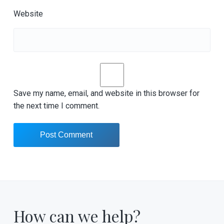
Website
Save my name, email, and website in this browser for
the next time I comment.
How can we help?