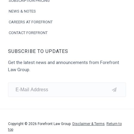
SUBSCRIPTION PRICING
NEWS & NOTES
CAREERS AT FOREFRONT
CONTACT FOREFRONT
SUBSCRIBE TO UPDATES
Get the latest news and announcements from Forefront
Law Group.
Copyright © 2026 Forefront Law Group.
Disclaimer & Terms
.
Return to
top