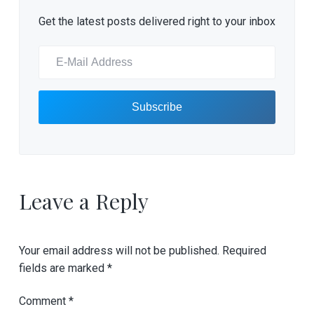
Get the latest posts delivered right to your inbox
Leave a Reply
Your email address will not be published.
Required
fields are marked
*
Comment
*