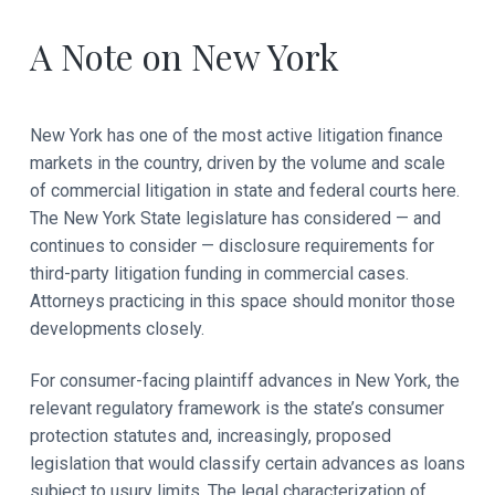
A Note on New York
New York has one of the most active litigation finance
markets in the country, driven by the volume and scale
of commercial litigation in state and federal courts here.
The New York State legislature has considered — and
continues to consider — disclosure requirements for
third-party litigation funding in commercial cases.
Attorneys practicing in this space should monitor those
developments closely.
For consumer-facing plaintiff advances in New York, the
relevant regulatory framework is the state’s consumer
protection statutes and, increasingly, proposed
legislation that would classify certain advances as loans
subject to usury limits. The legal characterization of