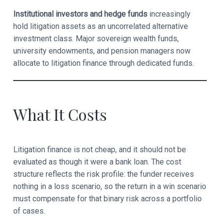
Institutional investors and hedge funds
increasingly
hold litigation assets as an uncorrelated alternative
investment class. Major sovereign wealth funds,
university endowments, and pension managers now
allocate to litigation finance through dedicated funds.
What It Costs
Litigation finance is not cheap, and it should not be
evaluated as though it were a bank loan. The cost
structure reflects the risk profile: the funder receives
nothing in a loss scenario, so the return in a win scenario
must compensate for that binary risk across a portfolio
of cases.