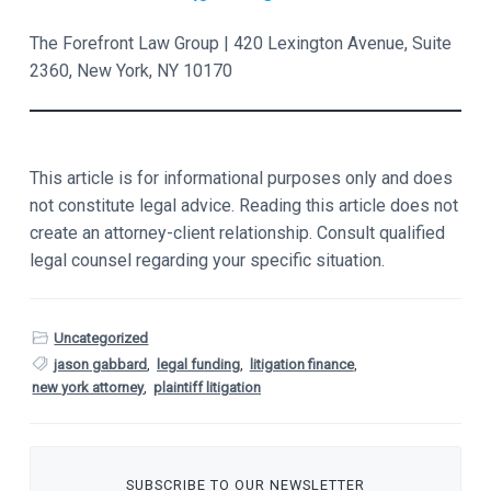
The Forefront Law Group | 420 Lexington Avenue, Suite
2360, New York, NY 10170
This article is for informational purposes only and does
not constitute legal advice. Reading this article does not
create an attorney-client relationship. Consult qualified
legal counsel regarding your specific situation.
Uncategorized
jason gabbard
,
legal funding
,
litigation finance
,
new york attorney
,
plaintiff litigation
SUBSCRIBE TO OUR NEWSLETTER