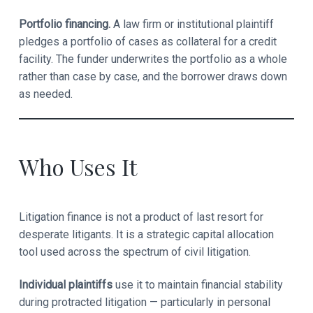
Portfolio financing.
A law firm or institutional plaintiff
pledges a portfolio of cases as collateral for a credit
facility. The funder underwrites the portfolio as a whole
rather than case by case, and the borrower draws down
as needed.
Who Uses It
Litigation finance is not a product of last resort for
desperate litigants. It is a strategic capital allocation
tool used across the spectrum of civil litigation.
Individual plaintiffs
use it to maintain financial stability
during protracted litigation — particularly in personal