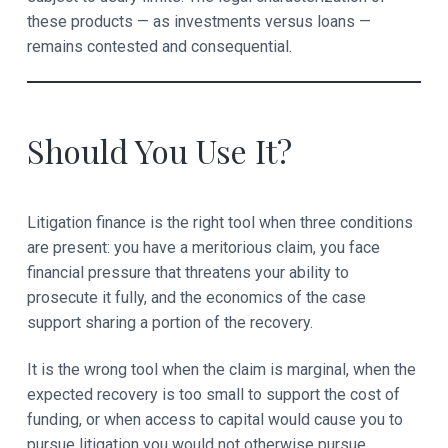
these products — as investments versus loans —
remains contested and consequential.
Should You Use It?
Litigation finance is the right tool when three conditions
are present: you have a meritorious claim, you face
financial pressure that threatens your ability to
prosecute it fully, and the economics of the case
support sharing a portion of the recovery.
It is the wrong tool when the claim is marginal, when the
expected recovery is too small to support the cost of
funding, or when access to capital would cause you to
pursue litigation you would not otherwise pursue.