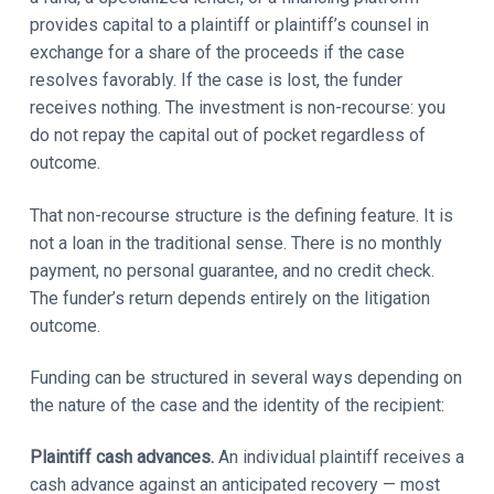
provides capital to a plaintiff or plaintiff’s counsel in
exchange for a share of the proceeds if the case
resolves favorably. If the case is lost, the funder
receives nothing. The investment is non-recourse: you
do not repay the capital out of pocket regardless of
outcome.
That non-recourse structure is the defining feature. It is
not a loan in the traditional sense. There is no monthly
payment, no personal guarantee, and no credit check.
The funder’s return depends entirely on the litigation
outcome.
Funding can be structured in several ways depending on
the nature of the case and the identity of the recipient:
Plaintiff cash advances.
An individual plaintiff receives a
cash advance against an anticipated recovery — most