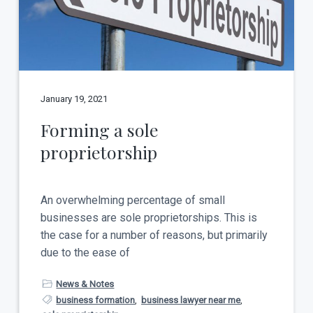
t
a
y
t
i
o
n
January 19, 2021
Forming a sole
proprietorship
An overwhelming percentage of small
businesses are sole proprietorships. This is
the case for a number of reasons, but primarily
due to the ease of
News & Notes
business formation
,
business lawyer near me
,