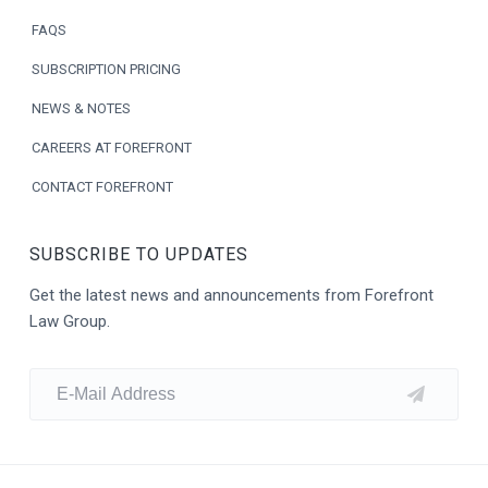
e
FAQS
r
SUBSCRIPTION PRICING
NEWS & NOTES
CAREERS AT FOREFRONT
CONTACT FOREFRONT
SUBSCRIBE TO UPDATES
Get the latest news and announcements from Forefront
Law Group.