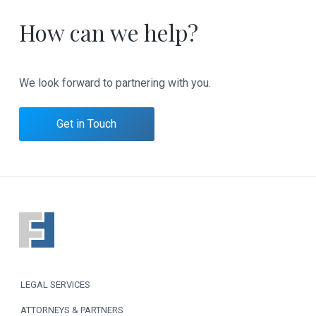
How can we help?
We look forward to partnering with you.
Get in Touch
F
o
o
LEGAL SERVICES
t
ATTORNEYS & PARTNERS