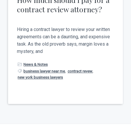
contract review attorney?
Hiring a contract lawyer to review your written
agreements can be a daunting, and expensive
task. As the old proverb says, margin loves a
mystery, and
News & Notes
business lawyer near me
,
contract revew
,
new york business lawyers