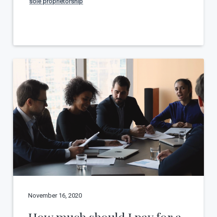
sole proprietorship
November 16, 2020
How much should I pay for a