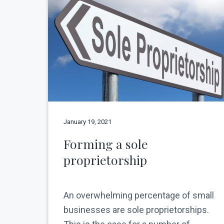
v
n
N
e
i
t
w
g
Y
o
a
r
t
k
C
i
i
o
t
y
n
January 19, 2021
Forming a sole
proprietorship
An overwhelming percentage of small
businesses are sole proprietorships.