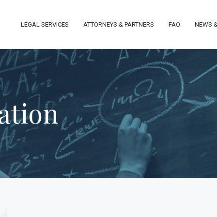
LEGAL SERVICES
ATTORNEYS & PARTNERS
FAQ
NEWS &
ation