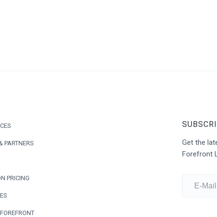
SUBSCRI
ICES
Get the l
& PARTNERS
Forefront 
N PRICING
ES
 FOREFRONT