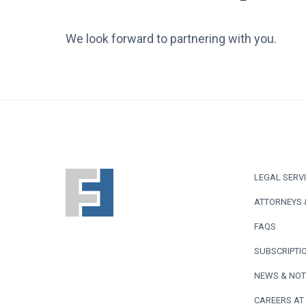
We look forward to partnering with you.
F
LEGAL SERV
o
ATTORNEYS 
o
FAQS
t
SUBSCRIPTIO
e
NEWS & NOT
CAREERS AT