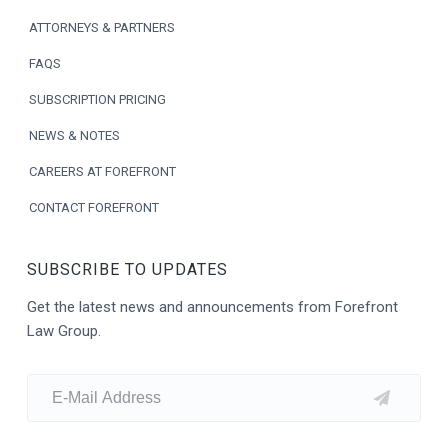
t
ATTORNEYS & PARTNERS
e
FAQS
r
SUBSCRIPTION PRICING
NEWS & NOTES
CAREERS AT FOREFRONT
CONTACT FOREFRONT
SUBSCRIBE TO UPDATES
Get the latest news and announcements from Forefront
Law Group.