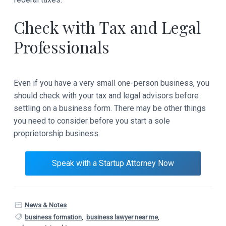
Check with Tax and Legal
Professionals
Even if you have a very small one-person business, you
should check with your tax and legal advisors before
settling on a business form. There may be other things
you need to consider before you start a sole
proprietorship business.
Speak with a Startup Attorney Now
News & Notes
business formation
,
business lawyer near me
,