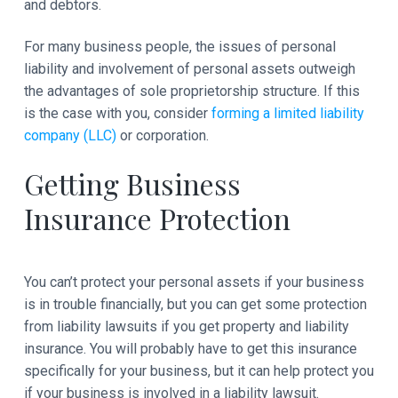
and debtors.
For many business people, the issues of personal
liability and involvement of personal assets outweigh
the advantages of sole proprietorship structure. If this
is the case with you, consider
forming a limited liability
company (LLC)
or corporation.
Getting Business
Insurance Protection
You can’t protect your personal assets if your business
is in trouble financially, but you can get some protection
from liability lawsuits if you get property and liability
insurance. You will probably have to get this insurance
specifically for your business, but it can help protect you
if your business is involved in a liability lawsuit.