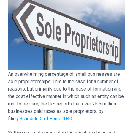
t
a
a
y
t
d
i
o
e
n
r
I
n
An overwhelming percentage of small businesses are
t
sole proprietorships. This is the case for a number of
e
reasons, but primarily due to the ease of formation and
the cost effective manner in which such an entity can be
r
run. To be sure, the IRS reports that over 25.5 million
a
businesses paid taxes as sole proprietors, by
filing
Schedule C of Form 1040.
c
Setting up a sole proprietorship might be cheap and