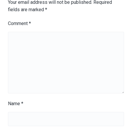
Your email address will not be published.
Required
fields are marked
*
Comment
*
Name
*