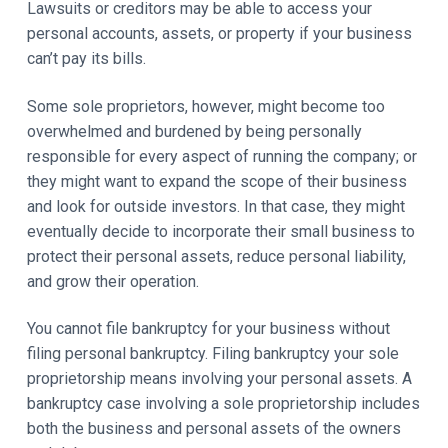
Lawsuits or creditors may be able to access your
personal accounts, assets, or property if your business
can’t pay its bills.
Some sole proprietors, however, might become too
overwhelmed and burdened by being personally
responsible for every aspect of running the company; or
they might want to expand the scope of their business
and look for outside investors. In that case, they might
eventually decide to incorporate their small business to
protect their personal assets, reduce personal liability,
and grow their operation.
You cannot file bankruptcy for your business without
filing personal bankruptcy. Filing bankruptcy your sole
proprietorship means involving your personal assets. A
bankruptcy case involving a sole proprietorship includes
both the business and personal assets of the owners