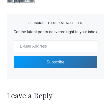
sole proprietorship
SUBSCRIBE TO OUR NEWSLETTER
Get the latest posts delivered right to your inbox
Leave a Reply