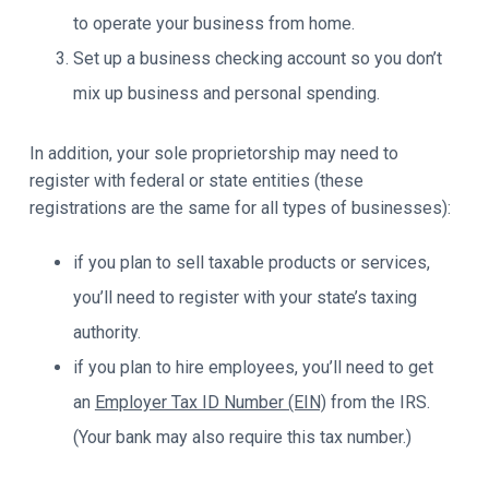
to operate your business from home.
Set up a business checking account so you don’t
mix up business and personal spending.
In addition, your sole proprietorship may need to
register with federal or state entities (these
registrations are the same for all types of businesses):
if you plan to sell taxable products or services,
you’ll need to register with your state’s taxing
authority.
if you plan to hire employees, you’ll need to get
an
Employer Tax ID Number (EIN)
from the IRS.
(Your bank may also require this tax number.)