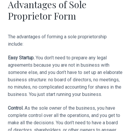
Advantages of Sole
Proprietor Form
The advantages of forming a sole proprietorship
include:
Easy Startup.
You don’t need to prepare any legal
agreements because you are not in business with
someone else, and you don’t have to set up an elaborate
business structure: no board of directors, no meetings,
no minutes, no complicated accounting for shares in the
business. You just start running your business.
Control.
As the sole owner of the business, you have
complete control over all the operations, and you get to
make all the decisions. You don’t need to have a board
of directors, shareholders, or other owners to answer