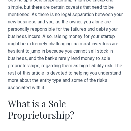
t
simple, but there are certain caveats that need to be
i
mentioned. As there is no legal separation between your
new business and you, as the owner, you alone are
o
personally responsible for the failures and debts your
n
business incurs. Also, raising money for your startup
might be extremely challenging, as most investors are
s
hesitant to jump in because you cannot sell stock in
business, and the banks rarely lend money to sole
proprietorships, regarding them as high liability risk. The
rest of this article is devoted to helping you understand
more about the entity type and some of the risks
associated with it.
What is a Sole
Proprietorship?