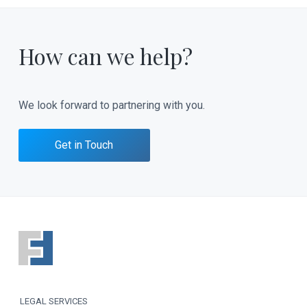
How can we help?
We look forward to partnering with you.
Get in Touch
F
o
o
LEGAL SERVICES