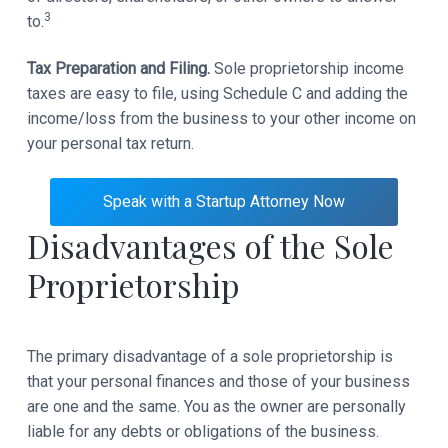
3
to.
Tax Preparation and Filing.
Sole proprietorship income
taxes are easy to file, using Schedule C and adding the
income/loss from the business to your other income on
your personal tax return.
Speak with a Startup Attorney Now
Disadvantages of the Sole
Proprietorship
The primary disadvantage of a sole proprietorship is
that your personal finances and those of your business
are one and the same. You as the owner are personally
liable for any debts or obligations of the business.