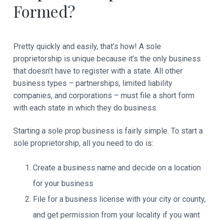
Formed?
Pretty quickly and easily, that’s how! A sole
proprietorship is unique because it’s the only business
that doesn’t have to register with a state. All other
business types – partnerships, limited liability
companies, and corporations – must file a short form
with each state in which they do business.
Starting a sole prop business is fairly simple. To start a
sole proprietorship, all you need to do is:
Create a business name and decide on a location
for your business
File for a business license with your city or county,
and get permission from your locality if you want