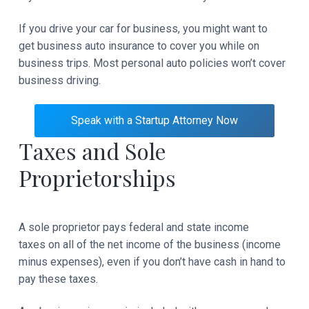
If you drive your car for business, you might want to
get business auto insurance to cover you while on
business trips. Most personal auto policies won’t cover
business driving.
Speak with a Startup Attorney Now
Taxes and Sole
Proprietorships
A sole proprietor pays federal and state income
taxes on all of the net income of the business (income
minus expenses), even if you don’t have cash in hand to
pay these taxes.