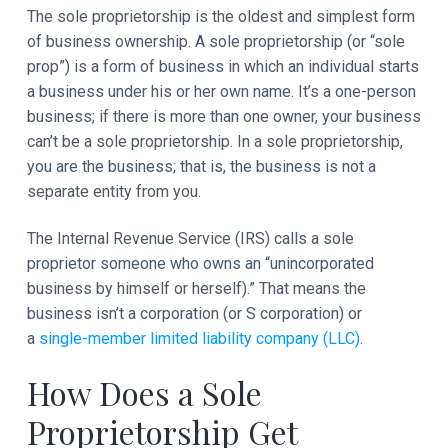
The sole proprietorship is the oldest and simplest form
of business ownership. A sole proprietorship (or “sole
prop”) is a form of business in which an individual starts
a business under his or her own name. It’s a one-person
business; if there is more than one owner, your business
can’t be a sole proprietorship. In a sole proprietorship,
you are the business; that is, the business is not a
separate entity from you.
The Internal Revenue Service (IRS) calls a sole
proprietor someone who owns an “unincorporated
business by himself or herself).” That means the
business isn’t a corporation (or S corporation) or
a
single-member limited liability company (LLC)
.
How Does a Sole
Proprietorship Get