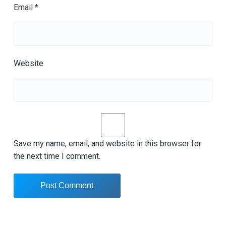
Email
*
Website
Save my name, email, and website in this browser for
the next time I comment.