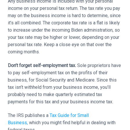
Any business income is included with your personal
income on your personal tax return. The tax rate you pay
may on the business income is hard to determine, since
it’s all combined. The corporate tax rate is a flat is likely
to increase under the incoming Biden administration, so
your tax rate may be higher or lower, depending on your
personal tax rate. Keep a close eye on that over the
coming months.
Don’t forget self-employment tax.
Sole proprietors have
to pay self-employment tax on the profits of their
business, for Social Security and Medicare. Since this
tax isn’t withheld from your business income, you’ll
probably need to make quarterly estimated tax
payments for this tax and your business income tax.
The IRS publishes a
Tax Guide for Small
Business,
which you might find helpful in dealing with
federal taxes.