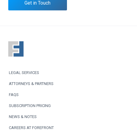
Get in Touch
F
o
o
LEGAL SERVICES
t
ATTORNEYS & PARTNERS
e
FAQS
r
SUBSCRIPTION PRICING
NEWS & NOTES
CAREERS AT FOREFRONT