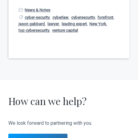
News & Notes
cyber-security
,
cyberlaw
,
cybersecurity
,
forefront
,
jason gabbard
,
lawyer
,
leading expert
,
New York
,
top cybersecurity
,
venture capital
How can we help?
We look forward to partnering with you.