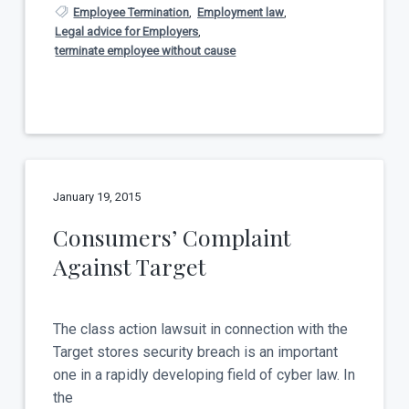
Employee Termination
,
Employment law
,
Legal advice for Employers
,
terminate employee without cause
January 19, 2015
Consumers’ Complaint
Against Target
The class action lawsuit in connection with the
Target stores security breach is an important
one in a rapidly developing field of cyber law. In
the