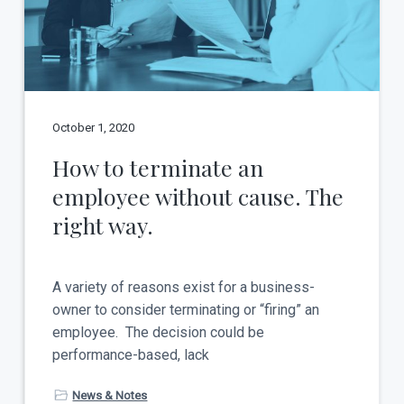
t
a
y
t
i
o
n
October 1, 2020
How to terminate an
employee without cause. The
right way.
A variety of reasons exist for a business-
owner to consider terminating or “firing” an
employee. The decision could be
performance-based, lack
News & Notes