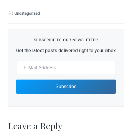
Uncategorized
SUBSCRIBE TO OUR NEWSLETTER
Get the latest posts delivered right to your inbox
Leave a Reply