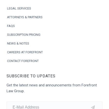
o
LEGAL SERVICES
t
ATTORNEYS & PARTNERS
e
FAQS
r
SUBSCRIPTION PRICING
NEWS & NOTES
CAREERS AT FOREFRONT
CONTACT FOREFRONT
SUBSCRIBE TO UPDATES
Get the latest news and announcements from Forefront
Law Group.