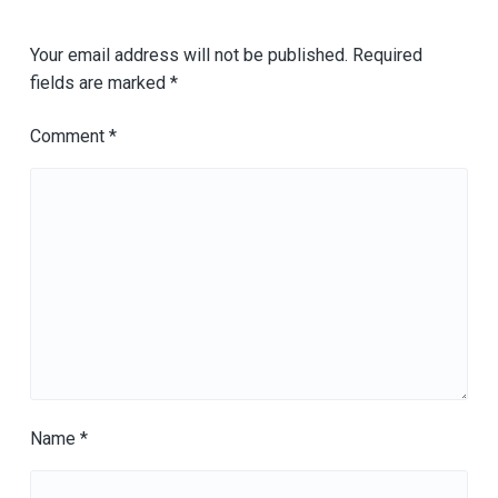
Your email address will not be published.
Required
fields are marked
*
Comment
*
Name
*