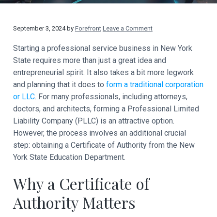
t
a
y
t
R
September 3, 2024
by
Forefront
Leave a Comment
i
o
e
Starting a professional service business in New York
n
State requires more than just a great idea and
a
entrepreneurial spirit. It also takes a bit more legwork
d
and planning that it does to
form a traditional corporation
or LLC
. For many professionals, including attorneys,
e
doctors, and architects, forming a Professional Limited
Liability Company (PLLC) is an attractive option.
r
However, the process involves an additional crucial
I
step: obtaining a Certificate of Authority from the New
York State Education Department.
n
t
Why a Certificate of
e
Authority Matters