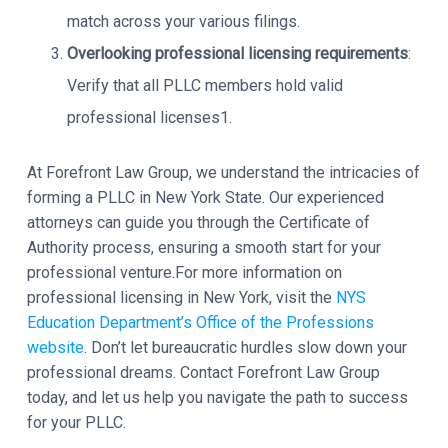
match across your various filings.
Overlooking professional licensing requirements
:
Verify that all PLLC members hold valid
professional licenses1.
At Forefront Law Group, we understand the intricacies of
forming a PLLC in New York State. Our experienced
attorneys can guide you through the Certificate of
Authority process, ensuring a smooth start for your
professional venture.For more information on
professional licensing in New York, visit the
NYS
Education Department’s Office of the Professions
website
. Don’t let bureaucratic hurdles slow down your
professional dreams. Contact Forefront Law Group
today, and let us help you navigate the path to success
for your PLLC.