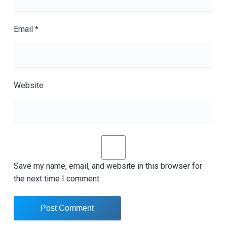
Email
*
Website
Save my name, email, and website in this browser for
the next time I comment.