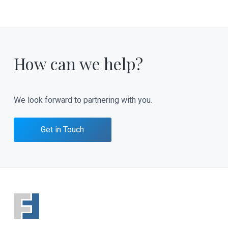
How can we help?
We look forward to partnering with you.
Get in Touch
F
o