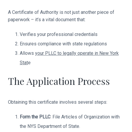
r
a
A Certificate of Authority is not just another piece of
paperwork – it’s a vital document that:
c
t
Verifies your professional credentials
Ensures compliance with state regulations
i
Allows
your PLLC to legally operate in New York
o
Stat
e
n
The Application Process
s
Obtaining this certificate involves several steps:
Form the PLLC
: File Articles of Organization with
the NYS Department of State.