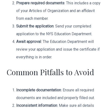
Prepare required documents
: This includes a copy
of your Articles of Organization and an affidavit
from each member.
Submit the application
: Send your completed
application to the NYS Education Department.
Await approval
: The Education Department will
review your application and issue the certificate if
everything is in order.
Common Pitfalls to Avoid
Incomplete documentation
: Ensure all required
documents are included and properly filled out.
Inconsistent information
: Make sure all details