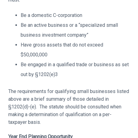
Be a domestic C-corporation
Be an active business or a “specialized small
business investment company”
Have gross assets that do not exceed
$50,000,000
Be engaged in a qualified trade or business as set
out by §1202(e)3
The requirements for qualifying small businesses listed
above are a brief summary of those detailed in
§1202(d)-(e). The statute should be consulted when
making a determination of qualification on a per-
taxpayer basis.
Year End Planning Opportunity