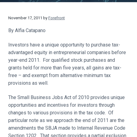
t
a
y
t
November 17, 2011
by
Forefront
i
o
By Alfia Catapano
n
Investors have a unique opportunity to purchase tax-
advantaged equity in entrepreneurial companies before
year-end 2011. For qualified stock purchases and
grants held for more than five years, all gains are tax-
free – and exempt from alternative minimum tax
provisions as well.
The Small Business Jobs Act of 2010 provides unique
opportunities and incentives for investors through
changes to various provisions in the tax code. Of
particular note as we approach the end of 2011 are the
amendments the SBJA made to Internal Revenue Code
Section 1202. That section provides a partial exclusion