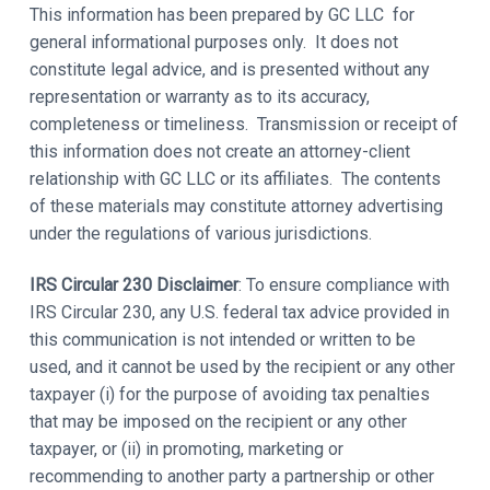
This information has been prepared by GC LLC for
general informational purposes only. It does not
constitute legal advice, and is presented without any
representation or warranty as to its accuracy,
completeness or timeliness. Transmission or receipt of
this information does not create an attorney-client
relationship with GC LLC or its affiliates. The contents
of these materials may constitute attorney advertising
under the regulations of various jurisdictions.
IRS Circular 230 Disclaimer
: To ensure compliance with
IRS Circular 230, any U.S. federal tax advice provided in
this communication is not intended or written to be
used, and it cannot be used by the recipient or any other
taxpayer (i) for the purpose of avoiding tax penalties
that may be imposed on the recipient or any other
taxpayer, or (ii) in promoting, marketing or
recommending to another party a partnership or other