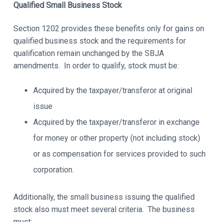
Qualified Small Business Stock
Section 1202 provides these benefits only for gains on
qualified business stock and the requirements for
qualification remain unchanged by the SBJA
amendments. In order to qualify, stock must be:
Acquired by the taxpayer/transferor at original
issue
Acquired by the taxpayer/transferor in exchange
for money or other property (not including stock)
or as compensation for services provided to such
corporation.
Additionally, the small business issuing the qualified
stock also must meet several criteria. The business
must: