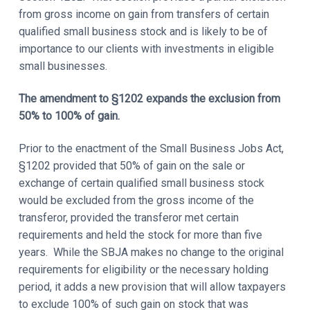
from gross income on gain from transfers of certain
qualified small business stock and is likely to be of
importance to our clients with investments in eligible
small businesses.
The amendment to
§1202 expands the exclusion from
50% to 100% of gain.
Prior to the enactment of the Small Business Jobs Act,
§1202 provided that 50% of gain on the sale or
exchange of certain qualified small business stock
would be excluded from the gross income of the
transferor, provided the transferor met certain
requirements and held the stock for more than five
years. While the SBJA makes no change to the original
requirements for eligibility or the necessary holding
period, it adds a new provision that will allow taxpayers
to exclude 100% of such gain on stock that was