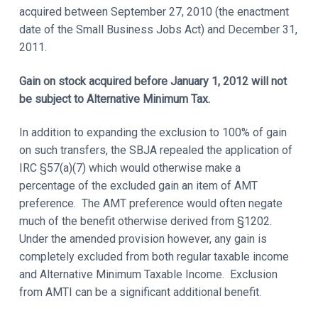
acquired between September 27, 2010 (the enactment
date of the Small Business Jobs Act) and December 31,
2011.
Gain on stock acquired before January 1, 2012 will not
be subject to Alternative Minimum Tax.
In addition to expanding the exclusion to 100% of gain
on such transfers, the SBJA repealed the application of
IRC §57(a)(7) which would otherwise make a
percentage of the excluded gain an item of AMT
preference. The AMT preference would often negate
much of the benefit otherwise derived from §1202.
Under the amended provision however, any gain is
completely excluded from both regular taxable income
and Alternative Minimum Taxable Income. Exclusion
from AMTI can be a significant additional benefit.