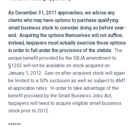
As December 31, 2011 approaches, we advise any
clients who may have options to purchase qualifying
small business stock to consider doing so before year-
end. Acquiring the options themselves will not suffice;
instead, taxpayers must actually exercise those options
in order to fall under the provisions of the statute.
The
unique benefit provided by the SBJA amendment to
§1202 will not be available on stock acquired on
January 1, 2012. Gain on after-acquired stock will again
be limited to a 50% exclusion as well as subject to AMT
at applicable rates. In order to take advantage of the
benefit provided by the Small Business Jobs Act,
taxpayers will need to acquire eligible small business
stock prior to 2012.
******