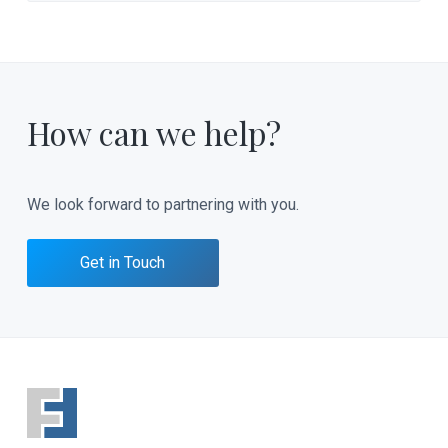
How can we help?
We look forward to partnering with you.
Get in Touch
F
o