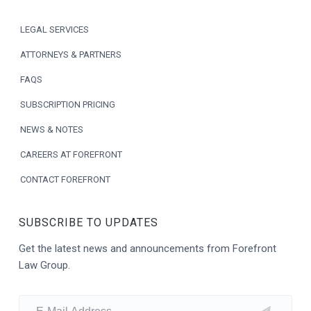
o
LEGAL SERVICES
t
ATTORNEYS & PARTNERS
e
FAQS
r
SUBSCRIPTION PRICING
NEWS & NOTES
CAREERS AT FOREFRONT
CONTACT FOREFRONT
SUBSCRIBE TO UPDATES
Get the latest news and announcements from Forefront
Law Group.