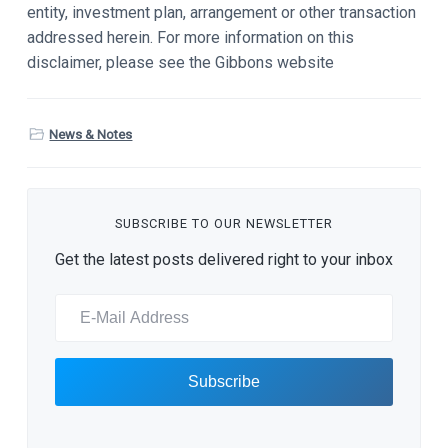
entity, investment plan, arrangement or other transaction
addressed herein. For more information on this
disclaimer, please see the Gibbons website
News & Notes
SUBSCRIBE TO OUR NEWSLETTER
Get the latest posts delivered right to your inbox