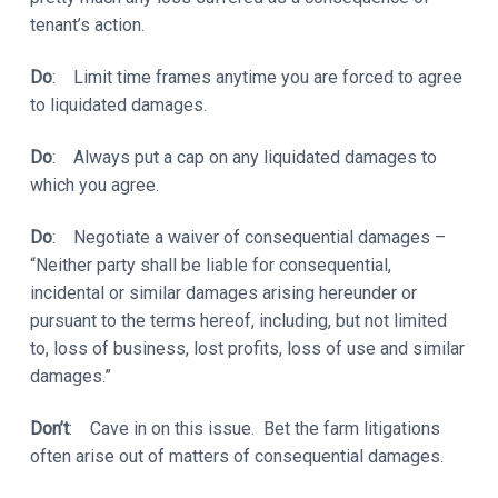
tenant’s action.
Do
: Limit time frames anytime you are forced to agree
to liquidated damages.
Do
: Always put a cap on any liquidated damages to
which you agree.
Do
: Negotiate a waiver of consequential damages –
“Neither party shall be liable for consequential,
incidental or similar damages arising hereunder or
pursuant to the terms hereof, including, but not limited
to, loss of business, lost profits, loss of use and similar
damages.”
Don’t
: Cave in on this issue. Bet the farm litigations
often arise out of matters of consequential damages.