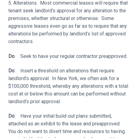
5. Alterations. Most commercial leases will require that
tenant seek landlord’s approval for any alteration to the
premises, whether structural or otherwise. Some
aggressive leases even go as far as to require that any
alterations be performed by landlord’s list of approved
contractors.
Do
: Seek to have your regular contractor preapproved.
Do
: Insert a threshold on alterations that require
landlord’s approval. In New York, we often ask for a
$100,000 threshold, whereby any alterations with a total
cost at or below this amount can be performed without
landlord’s prior approval.
Do
: Have your initial build-out plans submitted,
attached as an exhibit to the lease and preapproved.
You do not want to divert time and resources to having