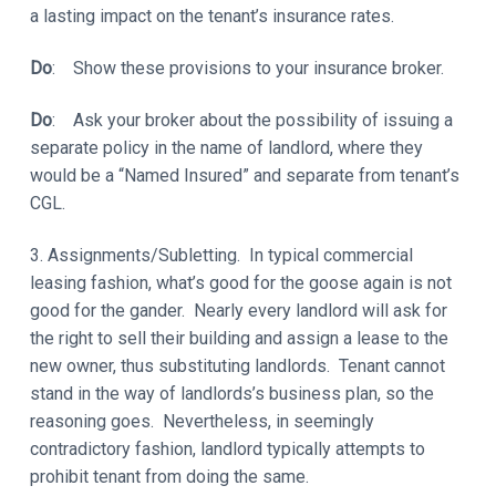
a lasting impact on the tenant’s insurance rates.
Do
: Show these provisions to your insurance broker.
Do
: Ask your broker about the possibility of issuing a
separate policy in the name of landlord, where they
would be a “Named Insured” and separate from tenant’s
CGL.
3. Assignments/Subletting. In typical commercial
leasing fashion, what’s good for the goose again is not
good for the gander. Nearly every landlord will ask for
the right to sell their building and assign a lease to the
new owner, thus substituting landlords. Tenant cannot
stand in the way of landlords’s business plan, so the
reasoning goes. Nevertheless, in seemingly
contradictory fashion, landlord typically attempts to
prohibit tenant from doing the same.