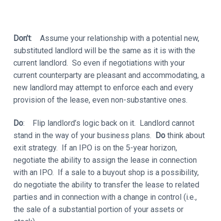
Don’t
: Assume your relationship with a potential new,
substituted landlord will be the same as it is with the
current landlord. So even if negotiations with your
current counterparty are pleasant and accommodating, a
new landlord may attempt to enforce each and every
provision of the lease, even non-substantive ones.
Do
: Flip landlord’s logic back on it. Landlord cannot
stand in the way of your business plans.
Do
think about
exit strategy. If an IPO is on the 5-year horizon,
negotiate the ability to assign the lease in connection
with an IPO. If a sale to a buyout shop is a possibility,
do negotiate the ability to transfer the lease to related
parties and in connection with a change in control (i.e.,
the sale of a substantial portion of your assets or