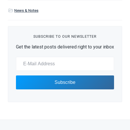
News & Notes
SUBSCRIBE TO OUR NEWSLETTER
Get the latest posts delivered right to your inbox