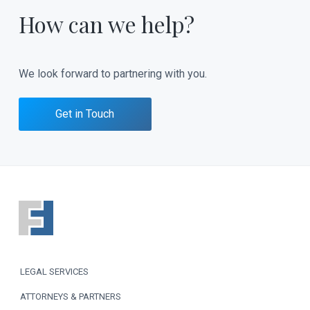
How can we help?
We look forward to partnering with you.
Get in Touch
F
o
o
LEGAL SERVICES
t
ATTORNEYS & PARTNERS