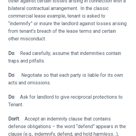
other against certain losses arising in connection with a
bilateral contractual arrangement. In the classic
commercial lease example, tenant is asked to
“indemnify” or insure the landlord against losses arising
from tenant’s breach of the lease terms and certain
other misconduct.
Do
: Read carefully; assume that indemnities contain
traps and pitfalls.
Do
: Negotiate so that each party is liable for its own
acts and omissions.
Do
: Ask for landlord to give reciprocal protections to
Tenant.
Don’t
: Accept an indemnity clause that contains
defense obligations – the word “defend” appears in the
clause (e.g., indemnify, defend, and hold harmless…),