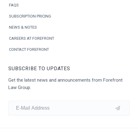
e
FAQS
r
SUBSCRIPTION PRICING
NEWS & NOTES
CAREERS AT FOREFRONT
CONTACT FOREFRONT
SUBSCRIBE TO UPDATES
Get the latest news and announcements from Forefront
Law Group.