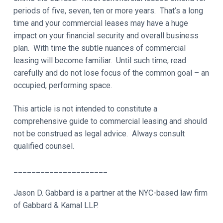
periods of five, seven, ten or more years. That’s a long
time and your commercial leases may have a huge
impact on your financial security and overall business
plan. With time the subtle nuances of commercial
leasing will become familiar. Until such time, read
carefully and do not lose focus of the common goal – an
occupied, performing space.
This article is not intended to constitute a
comprehensive guide to commercial leasing and should
not be construed as legal advice. Always consult
qualified counsel.
_____________________
Jason D. Gabbard is a partner at the NYC-based law firm
of Gabbard & Kamal LLP.