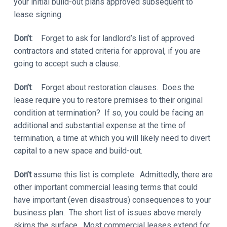
your initial build-out plans approved subsequent to
lease signing.
Don’t
: Forget to ask for landlord’s list of approved
contractors and stated criteria for approval, if you are
going to accept such a clause.
Don’t
: Forget about restoration clauses. Does the
lease require you to restore premises to their original
condition at termination? If so, you could be facing an
additional and substantial expense at the time of
termination, a time at which you will likely need to divert
capital to a new space and build-out.
Don’t
assume this list is complete. Admittedly, there are
other important commercial leasing terms that could
have important (even disastrous) consequences to your
business plan. The short list of issues above merely
skims the surface. Most commercial leases extend for