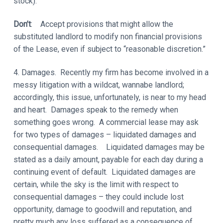
stock).
Don’t
: Accept provisions that might allow the
substituted landlord to modify non financial provisions
of the Lease, even if subject to “reasonable discretion.”
4. Damages. Recently my firm has become involved in a
messy litigation with a wildcat, wannabe landlord;
accordingly, this issue, unfortunately, is near to my head
and heart. Damages speak to the remedy when
something goes wrong. A commercial lease may ask
for two types of damages – liquidated damages and
consequential damages. Liquidated damages may be
stated as a daily amount, payable for each day during a
continuing event of default. Liquidated damages are
certain, while the sky is the limit with respect to
consequential damages – they could include lost
opportunity, damage to goodwill and reputation, and
pretty much any loss suffered as a consequence of