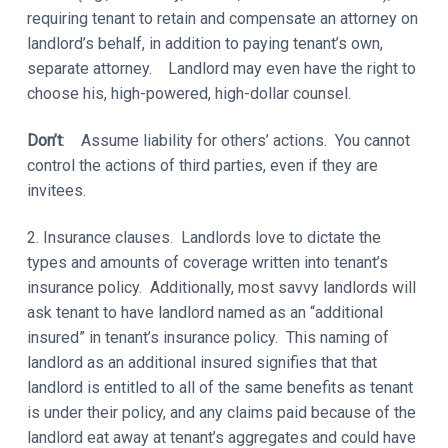
requiring tenant to retain and compensate an attorney on
landlord’s behalf, in addition to paying tenant’s own,
separate attorney. Landlord may even have the right to
choose his, high-powered, high-dollar counsel.
Don’t
: Assume liability for others’ actions. You cannot
control the actions of third parties, even if they are
invitees.
2. Insurance clauses. Landlords love to dictate the
types and amounts of coverage written into tenant’s
insurance policy. Additionally, most savvy landlords will
ask tenant to have landlord named as an “additional
insured” in tenant’s insurance policy. This naming of
landlord as an additional insured signifies that that
landlord is entitled to all of the same benefits as tenant
is under their policy, and any claims paid because of the
landlord eat away at tenant’s aggregates and could have