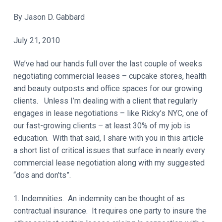
t
a
y
By Jason D. Gabbard
t
i
July 21, 2010
o
n
We’ve had our hands full over the last couple of weeks
negotiating commercial leases – cupcake stores, health
and beauty outposts and office spaces for our growing
clients. Unless I’m dealing with a client that regularly
engages in lease negotiations – like Ricky’s NYC, one of
our fast-growing clients – at least 30% of my job is
education. With that said, I share with you in this article
a short list of critical issues that surface in nearly every
commercial lease negotiation along with my suggested
“dos and don’ts”.
1. Indemnities. An indemnity can be thought of as
contractual insurance. It requires one party to insure the